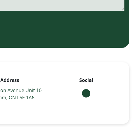
Address
Social
on Avenue Unit 10
am, ON L6E 1A6