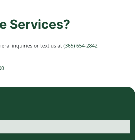
e Services?
eral inquiries or text us at
(365) 654-2842
00