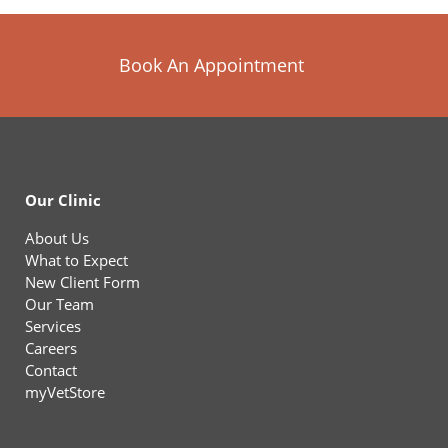
Book An Appointment
Our Clinic
About Us
What to Expect
New Client Form
Our Team
Services
Careers
Contact
myVetStore