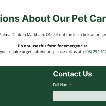
ions About Our Pet Car
nimal Clinic in Markham, ON. Fill out the form below for gen
Do not use this form for emergencies
:
f you require urgent attention, please call us at:
(905) 294-61
Contact Us
Full Name
*