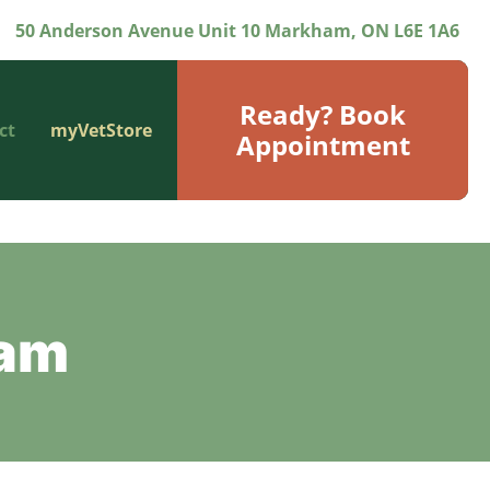
50 Anderson Avenue Unit 10 Markham, ON L6E 1A6
Ready? Book
ct
myVetStore
Appointment
eam