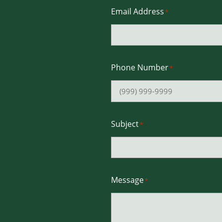
Email Address
*
Phone Number
*
Subject
*
Message
*