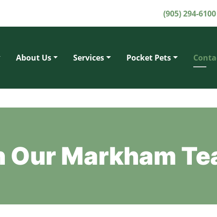
(905) 294-6100
About Us
Services
Pocket Pets
Conta
th Our Markham T