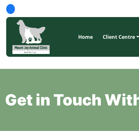
Home
Client Centre
Get in Touch Wi