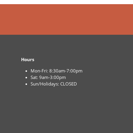
Hours
Mon-Fri: 8:30am-7:00pm
Sat: 9am-3:00pm
Sun/Holidays: CLOSED