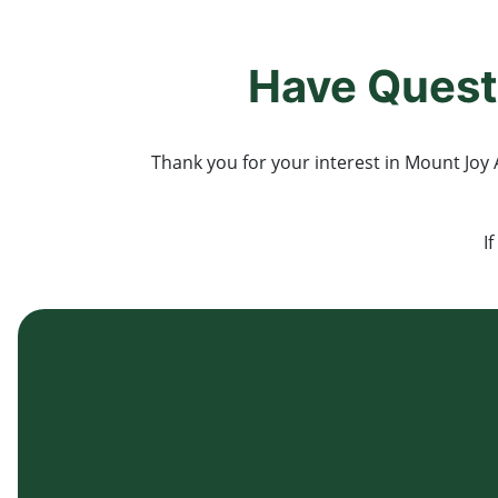
Have Quest
Thank you for your interest in Mount Joy A
I