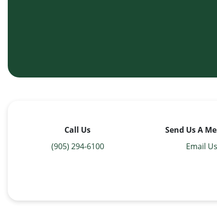
Call Us
Send Us A Me
(905) 294-6100
Email U