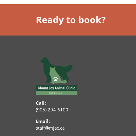
Ready to book?
Call:
(905) 294-6100
Email:
staff@mjac.ca