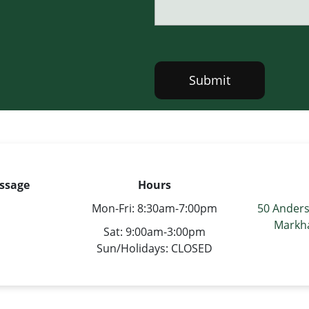
Submit
ssage
Hours
s
Mon-Fri: 8:30am-7:00pm
50 Anders
Markh
Sat: 9:00am-3:00pm
Sun/Holidays: CLOSED