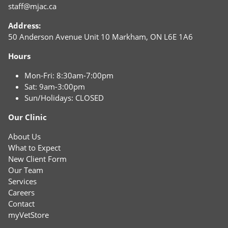
staff@mjac.ca
Address:
50 Anderson Avenue Unit 10 Markham, ON L6E 1A6
Hours
Mon-Fri: 8:30am-7:00pm
Sat: 9am-3:00pm
Sun/Holidays: CLOSED
Our Clinic
About Us
What to Expect
New Client Form
Our Team
Services
Careers
Contact
myVetStore