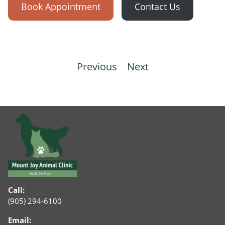
Book Appointment
Contact Us
Post
Previous
Next
navigation
Call:
(905) 294-6100
Email: