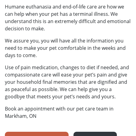
Humane euthanasia and end-of-life care are how we
can help when your pet has a terminal illness. We
understand this is an extremely difficult and emotional
decision to make.
We assure you, you will have all the information you
need to make your pet comfortable in the weeks and
days to come.
Use of pain medication, changes to diet if needed, and
compassionate care will ease your pet’s pain and give
your household final memories that are dignified and
as peaceful as possible. We can help give you a
goodbye that meets your pet’s needs and yours.
Book an appointment with our pet care team in
Markham, ON