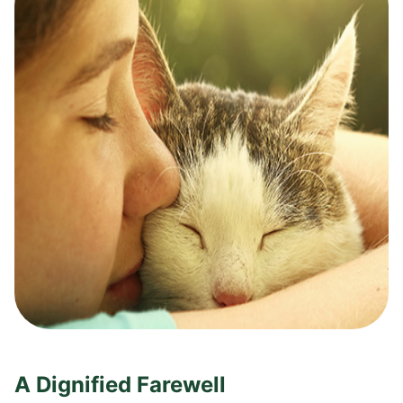
A Dignified Farewell