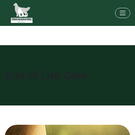
End of Life Care