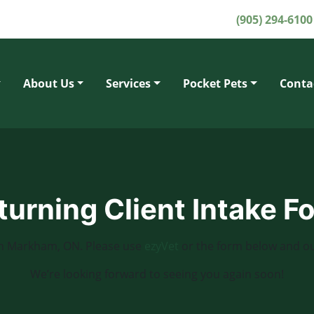
(905) 294-6100
About Us
Services
Pocket Pets
Conta
turning Client Intake F
c in Markham, ON. Please use
ezyVet
or the form below and ou
We’re looking forward to seeing you again soon!