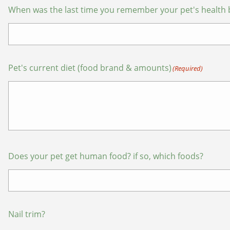
When was the last time you remember your pet's health 
Pet's current diet (food brand & amounts)
(Required)
Does your pet get human food? if so, which foods?
Nail trim?