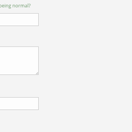
being normal?