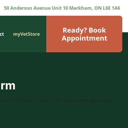
50 Anderson Avenue Unit 10 Markham, ON L6E 1A6
Ready? Book
ct
myVetStore
Appointment
orm
r team will be in touch to book your next appointment.