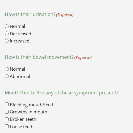
How is their urination?
(Required)
Normal
Decreased
Increased
How is their bowel movement?
(Required)
Normal
Abnormal
Mouth/Teeth: Are any of these symptoms present?
Bleeding mouth/teeth
Growths in mouth
Broken teeth
Loose teeth