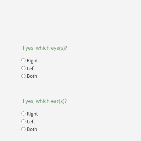
If yes, which eye(s)?
Right
Left
Both
If yes, which ear(s)?
Right
Left
Both