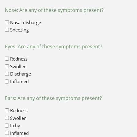
Nose: Are any of these symptoms present?
Nasal disharge
Sneezing
Eyes: Are any of these symptoms present?
Redness
Swollen
Discharge
Inflamed
Ears: Are any of these symptoms present?
Redness
Swollen
Itchy
Inflamed