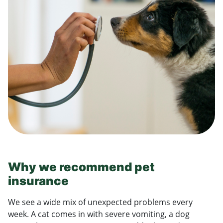
Why we recommend pet
insurance
We see a wide mix of unexpected problems every
week. A cat comes in with severe vomiting, a dog