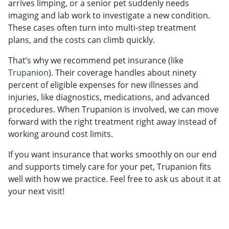
arrives limping, or a senior pet suddenly needs
imaging and lab work to investigate a new condition.
These cases often turn into multi-step treatment
plans, and the costs can climb quickly.
That’s why we recommend pet insurance (like
Trupanion
). Their coverage handles about ninety
percent of eligible expenses for new illnesses and
injuries, like diagnostics, medications, and advanced
procedures. When Trupanion is involved, we can move
forward with the right treatment right away instead of
working around cost limits.
If you want insurance that works smoothly on our end
and supports timely care for your pet, Trupanion fits
well with how we practice. Feel free to ask us about it at
your next visit!