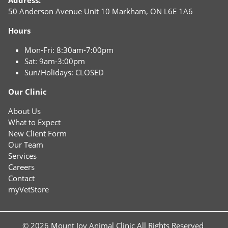
50 Anderson Avenue Unit 10 Markham, ON L6E 1A6
Hours
Mon-Fri: 8:30am-7:00pm
Sat: 9am-3:00pm
Sun/Holidays: CLOSED
Our Clinic
About Us
What to Expect
New Client Form
Our Team
Services
Careers
Contact
myVetStore
© 2026 Mount Joy Animal Clinic All Rights Reserved