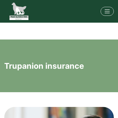
Trupanion insurance