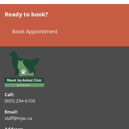
Ready to book?
Book Appointment
Call:
(905) 294-6100
Email:
staff@mjac.ca
Address: