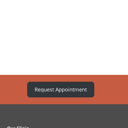
Request Appointment