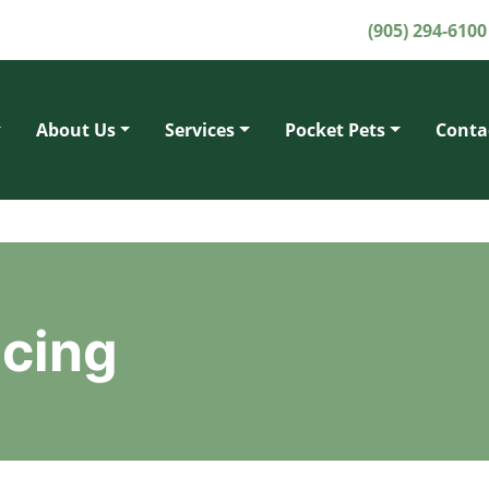
(905) 294-6100
About Us
Services
Pocket Pets
Conta
ncing