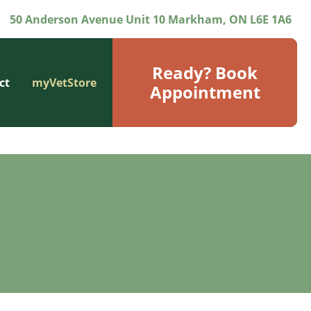
50 Anderson Avenue Unit 10 Markham, ON L6E 1A6
Ready? Book
ct
myVetStore
Appointment