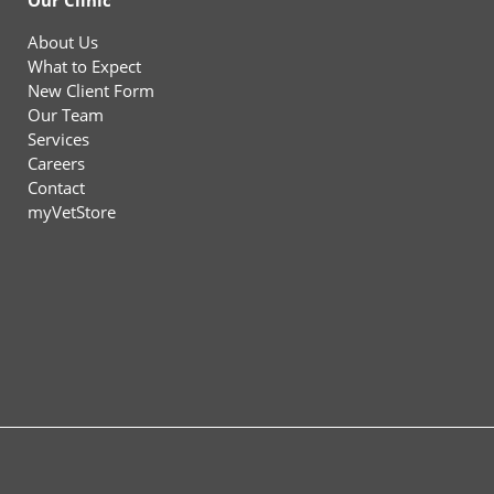
Our Clinic
About Us
What to Expect
New Client Form
Our Team
Services
Careers
Contact
myVetStore