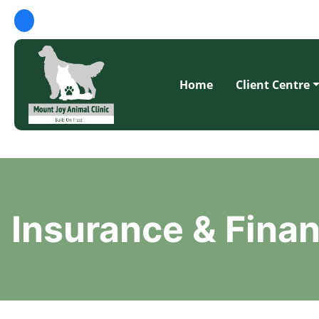
Home
Client Centre
Insurance & Fina