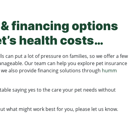
& financing options
et’s health costs…
s can put a lot of pressure on families, so we offer a few
nageable. Our team can help you explore pet insurance
d we also provide financing solutions through
humm
able saying yes to the care your pet needs without
out what might work best for you, please let us know.