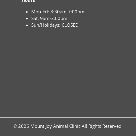
Hours
Mon-Fri: 8:30am-7:00pm
Sat: 9am-3:00pm
Sun/Holidays: CLOSED
© 2026 Mount Joy Animal Clinic All Rights Reserved